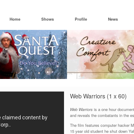
Home
Shows
Profile
News
Web Warriors (1 x 60)
Web Warriors
is a one hour documenta
and reveals the combatants in the esc
The film features computer hacker M
15 year old student he shut down Y