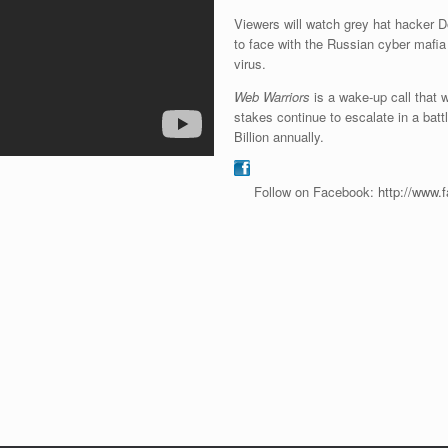
Viewers will watch grey hat hacker
to face with the Russian cyber mafia
virus.
Web Warriors
is a wake-up call that w
stakes continue to escalate in a bat
Billion annually.
Follow on Facebook:
http://www