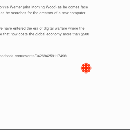
 Donnie Werner (aka Morning Wood) as he comes face
 as he searches for the creators of a new computer
e have entered the era of digital warfare where the
tle that now costs the global economy more than $500
.facebook.com/events/342684259117498/