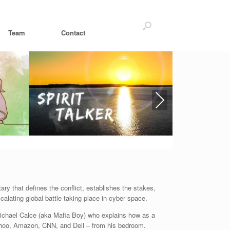
Team
Contact
Next
ry that defines the conflict, establishes the stakes,
alating global battle taking place in cyber space.
ichael Calce (aka Mafia Boy) who explains how as a
ahoo, Amazon, CNN, and Dell – from his bedroom.