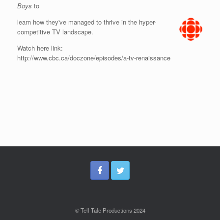
Boys
to
learn how they've managed to thrive in the hyper-
competitive TV landscape.
Watch here link:
http://www.cbc.ca/doczone/episodes/a-tv-renaissance
© Tell Tale Productions 2024