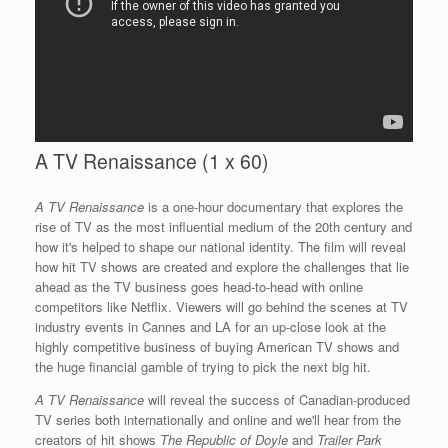
A TV Renaissance (1 x 60)
A TV Renaissance
is a one-hour documentary that explores the
rise of TV as the most influential medium of the 20th century and
how it's helped to shape our national identity. The film will reveal
how hit TV shows are created and explore the challenges that lie
ahead as the TV business goes head-to-head with online
competitors like Netflix. Viewers will go behind the scenes at TV
industry events in Cannes and LA for an up-close look at the
highly competitive business of buying American TV shows and
the huge financial gamble of trying to pick the next big hit.
A TV Renaissance
will reveal the success of Canadian-produced
TV series both internationally and online and we'll hear from the
creators of hit shows
The Republic of Doyle
and
Trailer Park